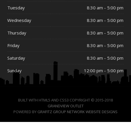
Tuesday
8:30 am - 5:00 pm
Wednesday
8:30 am - 5:00 pm
Thursday
8:30 am - 5:00 pm
Friday
8:30 am - 5:00 pm
Saturday
8:30 am - 5:00 pm
Sunday
12:00 pm - 5:00 pm
BUILT WITH HTML5 AND CSS3 COPYRIGHT © 2015-2018
GRANDVIEW OUTLET
POWERED BY
GRAFITZ GROUP NETWORK WEBSITE DESIGNS