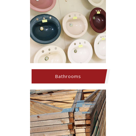
Bathrooms