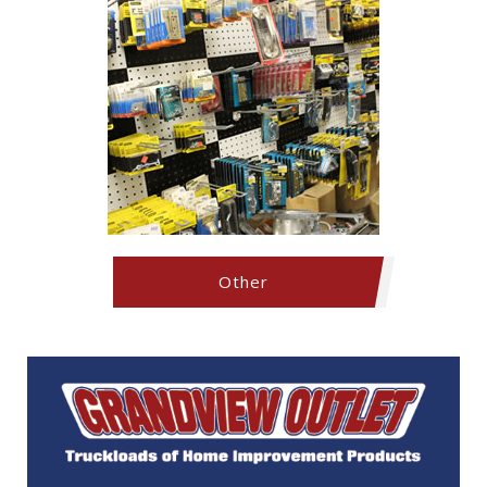
Other