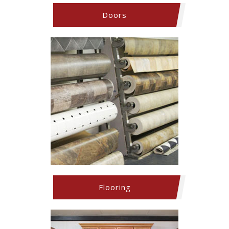
Doors
Flooring