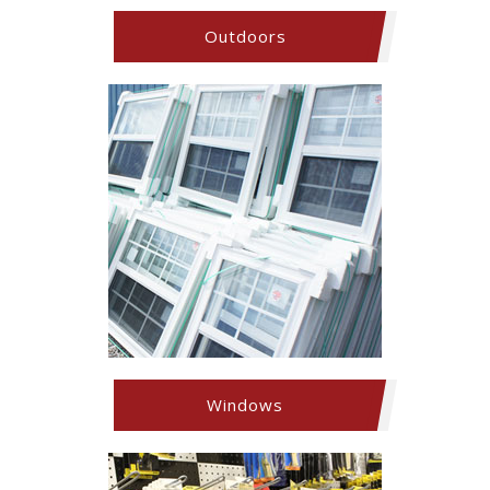
Outdoors
Windows