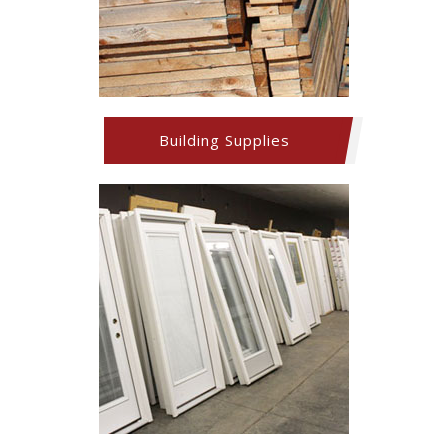
Building Supplies