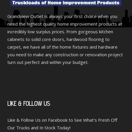
Grandview Outlet is always your first choice when you
need the highest quality home improvement products at
incredibly low surplus prices. From gorgeous kitchen
cabinets to solid core doors, hardwood flooring to
carpet, we have all of the home fixtures and hardware
you need to make any construction or renovation project
turn out perfect and within your budget.
LIKE
& FOLLOW US
Like & Follow Us on Facebook to See What's Fresh Off
Our Trucks and In Stock Today!