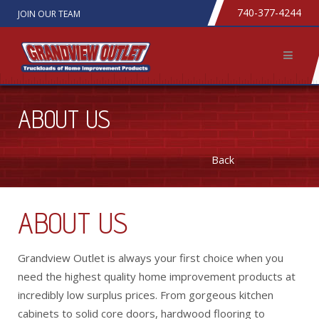
740-377-4244
JOIN OUR TEAM
ABOUT US
Back
ABOUT US
Grandview Outlet is always your first choice when you
need the highest quality home improvement products at
incredibly low surplus prices. From gorgeous kitchen
cabinets to solid core doors, hardwood flooring to