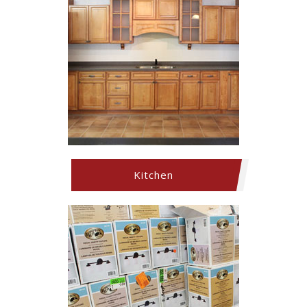
Kitchen