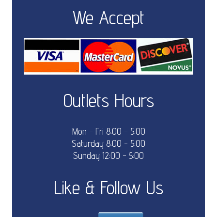
We Accept
Outlets Hours
Mon - Fri 8:00 - 5:00
Saturday 8:00 - 5:00
Sunday 12:00 - 5:00
Like & Follow Us