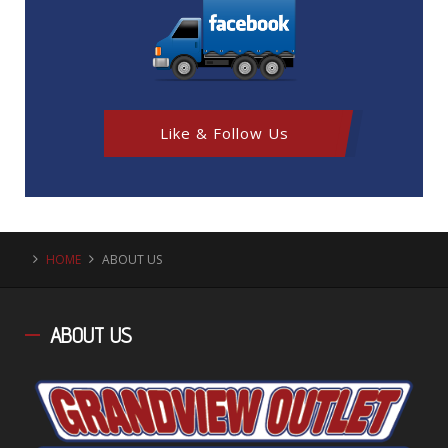
Like & Follow Us
HOME
ABOUT US
ABOUT
US