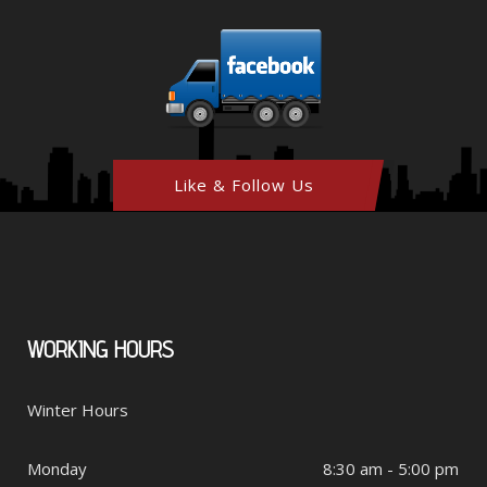
Like & Follow Us
WORKING
HOURS
Winter Hours
Monday
8:30 am - 5:00 pm