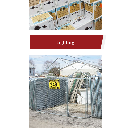
Lighting