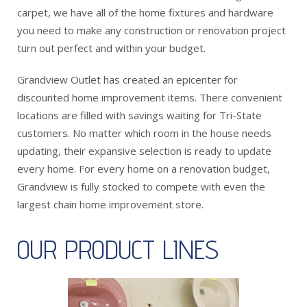
carpet, we have all of the home fixtures and hardware
you need to make any construction or renovation project
turn out perfect and within your budget.
Grandview Outlet has created an epicenter for
discounted home improvement items. There convenient
locations are filled with savings waiting for Tri-State
customers. No matter which room in the house needs
updating, their expansive selection is ready to update
every home. For every home on a renovation budget,
Grandview is fully stocked to compete with even the
largest chain home improvement store.
OUR PRODUCT LINES