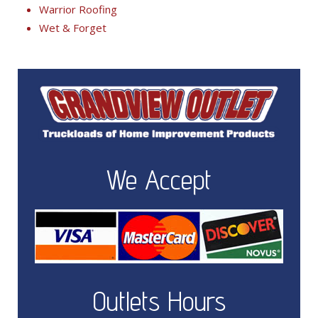
Warrior Roofing
Wet & Forget
We Accept
Outlets Hours