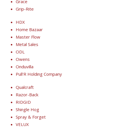
Grace
Grip-Rite
HDX
Home Bazaar
Master Flow
Metal Sales
ODL
Owens
Onduvilla
Pull'R Holding Company
Qualcraft
Razor-Back
RIDGID
Shingle Hog
Spray & Forget
VELUX