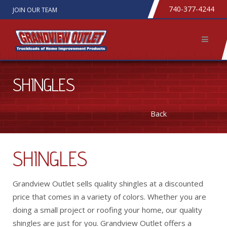
740-377-4244
JOIN OUR TEAM
SHINGLES
Back
SHINGLES
Grandview Outlet sells quality shingles at a discounted
price that comes in a variety of colors. Whether you are
doing a small project or roofing your home, our quality
shingles are just for you. Grandview Outlet offers a