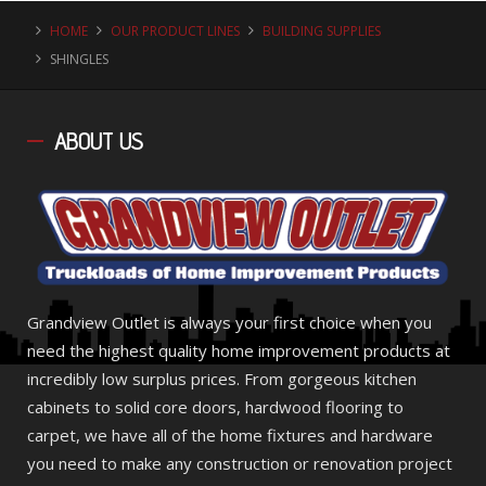
HOME
OUR PRODUCT LINES
BUILDING SUPPLIES
SHINGLES
ABOUT
US
Grandview Outlet is always your first choice when you
need the highest quality home improvement products at
incredibly low surplus prices. From gorgeous kitchen
cabinets to solid core doors, hardwood flooring to
carpet, we have all of the home fixtures and hardware
you need to make any construction or renovation project