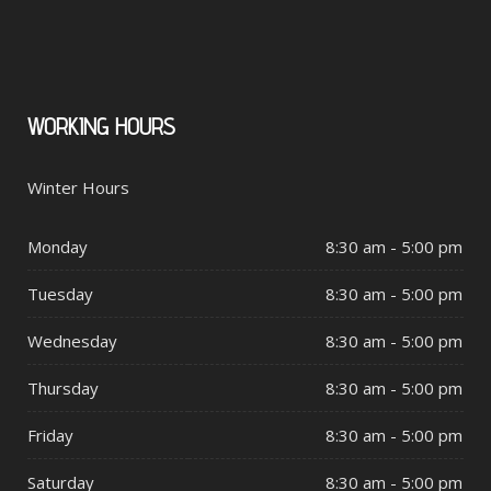
WORKING
HOURS
Winter Hours
Monday
8:30 am - 5:00 pm
Tuesday
8:30 am - 5:00 pm
Wednesday
8:30 am - 5:00 pm
Thursday
8:30 am - 5:00 pm
Friday
8:30 am - 5:00 pm
Saturday
8:30 am - 5:00 pm