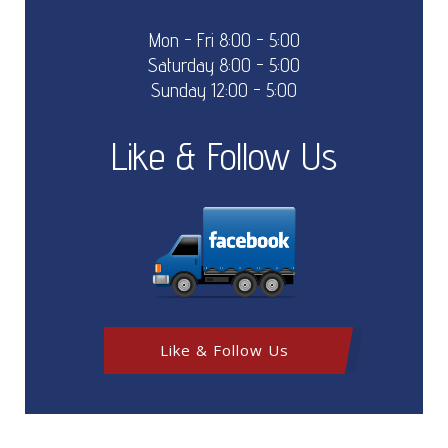
Mon - Fri 8:00 - 5:00
Saturday 8:00 - 5:00
Sunday 12:00 - 5:00
Like & Follow Us
Like & Follow Us