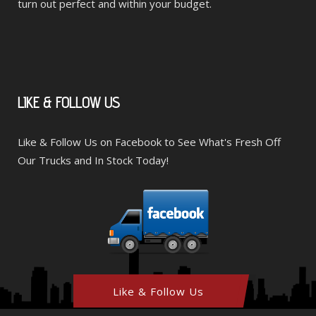
turn out perfect and within your budget.
LIKE
& FOLLOW US
Like & Follow Us on Facebook to See What's Fresh Off
Our Trucks and In Stock Today!
Like & Follow Us