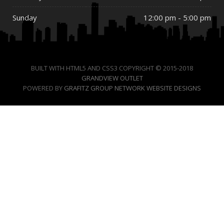
Sunday
12:00 pm - 5:00 pm
BUILT WITH HTML5 AND CSS3 COPYRIGHT © 2015-2018
GRANDVIEW OUTLET
POWERED BY
GRAFITZ GROUP NETWORK WEBSITE DESIGNS