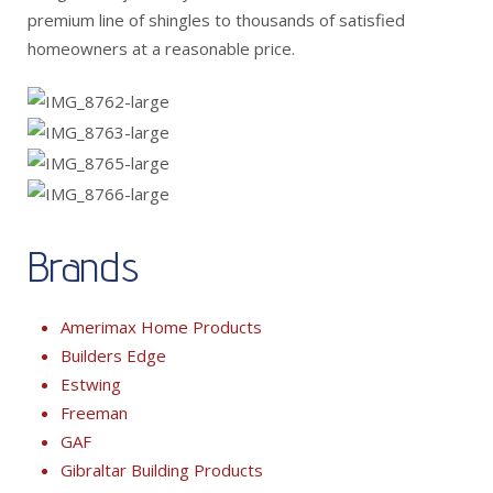
premium line of shingles to thousands of satisfied
homeowners at a reasonable price.
Brands
Amerimax Home Products
Builders Edge
Estwing
Freeman
GAF
Gibraltar Building Products