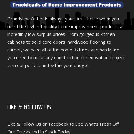
Grandview Outlet is always your first choice when you
need the highest quality home improvement products at
incredibly low surplus prices. From gorgeous kitchen
cabinets to solid core doors, hardwood flooring to
carpet, we have all of the home fixtures and hardware
you need to make any construction or renovation project
turn out perfect and within your budget.
LIKE
& FOLLOW US
Like & Follow Us on Facebook to See What's Fresh Off
Our Trucks and In Stock Today!