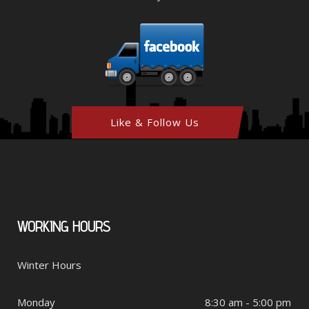
Like & Follow Us
WORKING
HOURS
Winter Hours
Monday
8:30 am - 5:00 pm