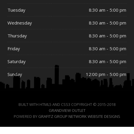
Tuesday
8:30 am - 5:00 pm
Wednesday
8:30 am - 5:00 pm
Thursday
8:30 am - 5:00 pm
Friday
8:30 am - 5:00 pm
Saturday
8:30 am - 5:00 pm
Sunday
12:00 pm - 5:00 pm
BUILT WITH HTML5 AND CSS3 COPYRIGHT © 2015-2018
GRANDVIEW OUTLET
POWERED BY
GRAFITZ GROUP NETWORK WEBSITE DESIGNS