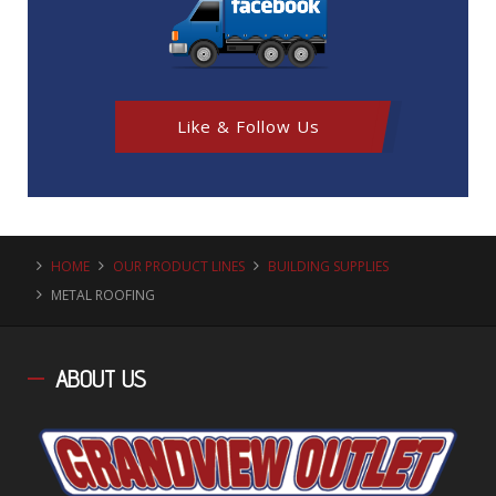
Like & Follow Us
HOME
OUR PRODUCT LINES
BUILDING SUPPLIES
METAL ROOFING
ABOUT
US