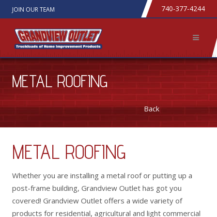
740-377-4244
JOIN OUR TEAM
METAL ROOFING
Back
METAL ROOFING
Whether you are installing a metal roof or putting up a
post-frame building, Grandview Outlet has got you
covered! Grandview Outlet offers a wide variety of
products for residential, agricultural and light commercial