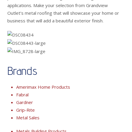
applications. Make your selection from Grandview
Outlet’s metal roofing that will showcase your home or
business that will add a beautiful exterior finish.
Brands
Amerimax Home Products
Fabral
Gardner
Grip-Rite
Metal Sales
Metals Building Products