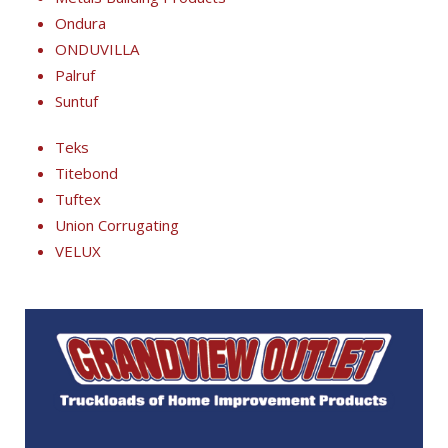
Ondura
ONDUVILLA
Palruf
Suntuf
Teks
Titebond
Tuftex
Union Corrugating
VELUX