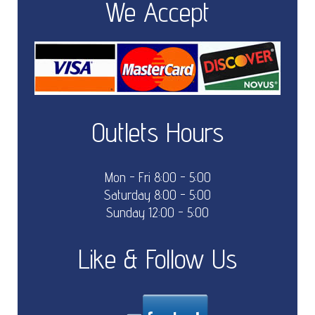
We Accept
Outlets Hours
Mon - Fri 8:00 - 5:00
Saturday 8:00 - 5:00
Sunday 12:00 - 5:00
Like & Follow Us